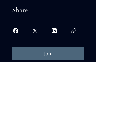
Share
Join