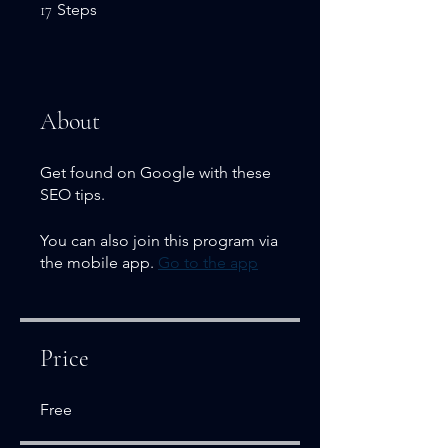
17 Steps
17
Steps
About
Get found on Google with these
SEO tips.
You can also join this program via
the mobile app.
Go to the app
Price
Free