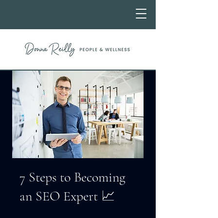
7 Steps to Becoming
an SEO Expert 📈