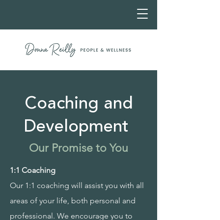
Coaching and
Development
Our Promise to You
1:1 Coaching
Our 1:1 coaching will assist you with all
areas of your life, both personal and
professional. We encourage you to