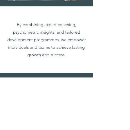
By combining expert coaching,
psychometric insights, and tailored
development programmes, we empower
individuals and teams to achieve lasting
growth and success.
Client
Testimonials
Sandra, 1:1 Client