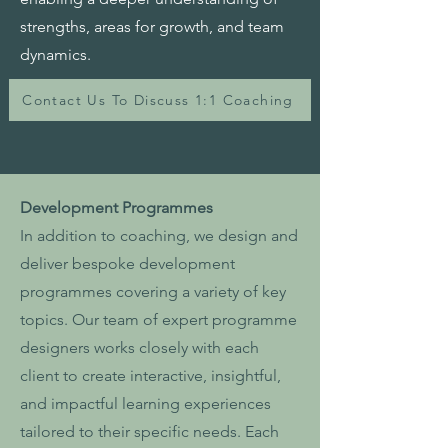
strengths, areas for growth, and team
dynamics.
Contact Us To Discuss 1:1 Coaching
Development Programmes
In addition to coaching, we design and
deliver bespoke development
programmes covering a variety of key
topics. Our team of expert programme
designers works closely with each
client to create interactive, insightful,
and impactful learning experiences
tailored to their specific needs. Each