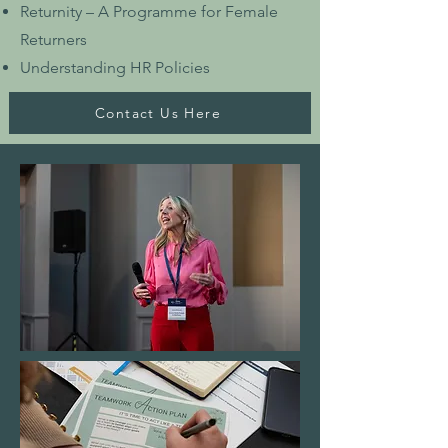
Returnity – A Programme for Female
Returners
Understanding HR Policies
Contact Us Here