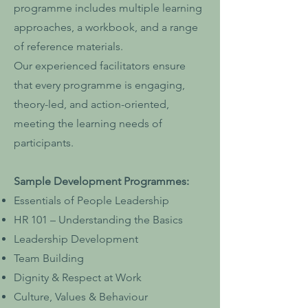
programme includes multiple learning
approaches, a workbook, and a range
of reference materials.
Our experienced facilitators ensure
that every programme is engaging,
theory-led, and action-oriented,
meeting the learning needs of
participants.
Sample Development Programmes:
Essentials of People Leadership
HR 101 – Understanding the Basics
Leadership Development
Team Building
Dignity & Respect at Work
Culture, Values & Behaviour