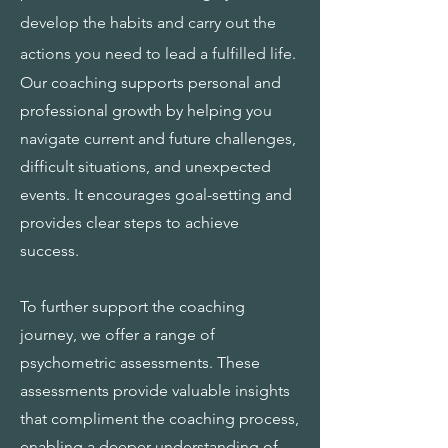
develop the habits and carry out the
actions you need to lead a fulfilled life.
Our coaching supports personal and
professional growth by helping you
navigate current and future challenges,
difficult situations, and unexpected
events. It encourages goal-setting and
provides clear steps to achieve
success.
To further support the coaching
journey, we offer a range of
psychometric assessments. These
assessments provide valuable insights
that compliment the coaching process,
enabling a deeper understanding of